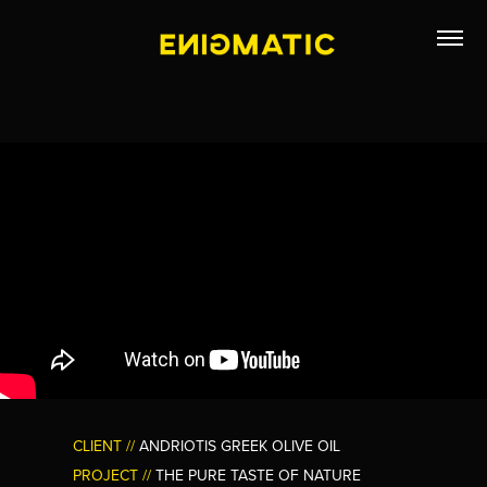
CLIENT //
ANDRIOTIS GREEK OLIVE OIL
PROJECT //
THE PURE TASTE OF NATURE