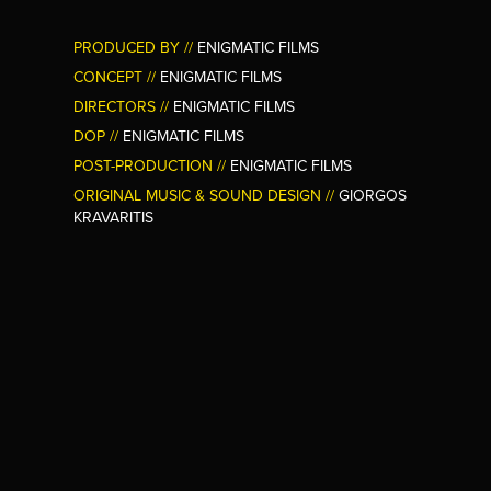
PRODUCED BY //
ENIGMATIC FILMS
CONCEPT //
ENIGMATIC FILMS
DIRECTORS //
ENIGMATIC FILMS
DOP //
ENIGMATIC FILMS
POST-PRODUCTION //
ENIGMATIC FILMS
ORIGINAL MUSIC &
SOUND DESIGN //
GIORGOS
KRAVARITIS