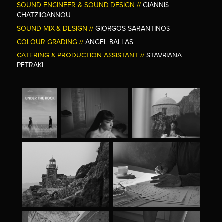
SOUND ENGINEER & SOUND DESIGN //
GIANNIS
CHATZIIOANNOU
SOUND MIX & DESIGN //
GIORGOS SARANTINOS
COLOUR GRADING //
ANGEL BALLAS
CATERING & PRODUCTION ASSISTANT //
STAVRIANA
PETRAKI