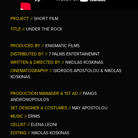
PROJECT //
SHORT FILM
TITLE //
UNDER THE ROCK
PRODUCED BY //
ENIGMATIC FILMS
DISTRIBUTED BY //
7 PALMS ENTERTAINEMNT
WRITTEN & DIRECTED BY //
NIKOLAS KOSKINAS
CINEMATOGRAPHY
//
GIORGOS APOSTOLOU & NIKOLAS
KOSKINAS
PRODUCTION MANAGER & 1ST AD //
PANOS
ANDRONOPOULOS
SET DESIGNER & COSTUMES //
MAY APOSTOLOU
MUSIC //
ERMIS
CELLIST //
ELENA LEONI
EDITING //
NIKOLAS KOSKINAS